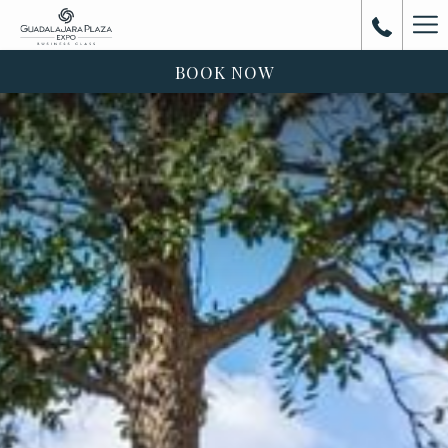
Ha
Me
BOOK NOW