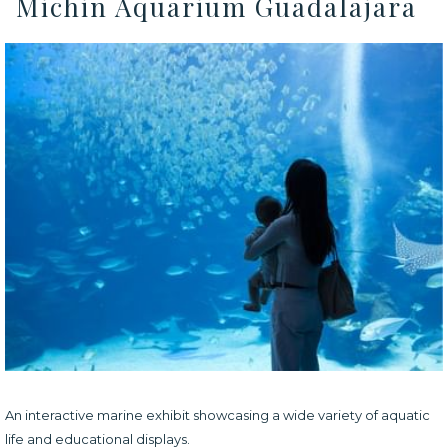
Michin Aquarium Guadalajara
An interactive marine exhibit showcasing a wide variety of aquatic
life and educational displays.