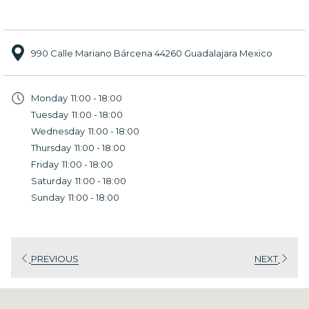
990 Calle Mariano Bárcena 44260 Guadalajara Mexico
Monday
11:00 - 18:00
Tuesday
11:00 - 18:00
Wednesday
11:00 - 18:00
Thursday
11:00 - 18:00
Friday
11:00 - 18:00
Saturday
11:00 - 18:00
Sunday
11:00 - 18:00
PREVIOUS
NEXT