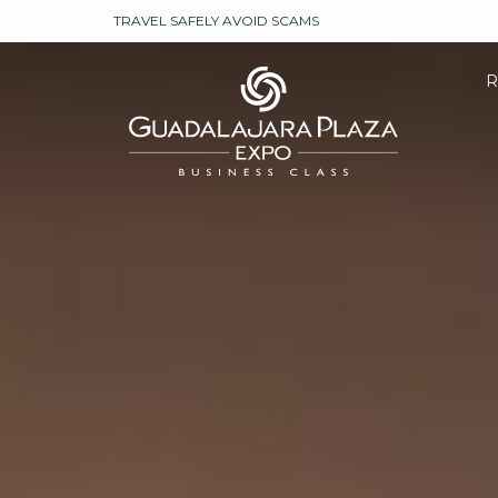
TRAVEL SAFELY AVOID SCAMS