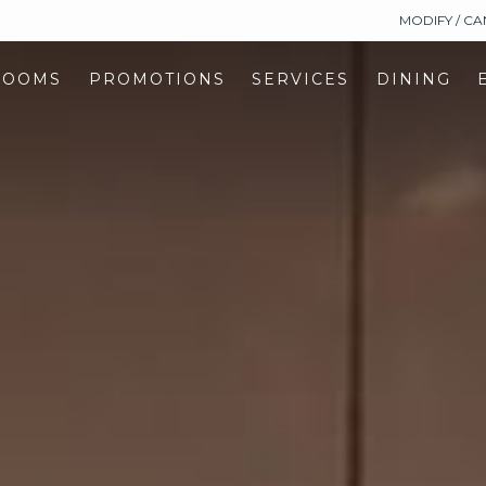
MODIFY / C
ROOMS
PROMOTIONS
SERVICES
DINING