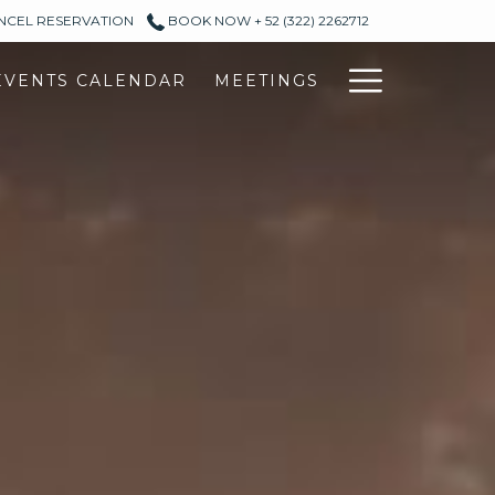
ANCEL RESERVATION
BOOK NOW + 52 (322) 2262712
Hambur
EVENTS CALENDAR
MEETINGS
Menu