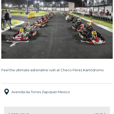
Feel the ultimate adrenaline rush at Checo Pérez Kartódromo
Avenida las Torres Zapopan Mexico