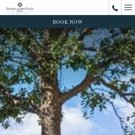
Ha
Me
BOOK NOW