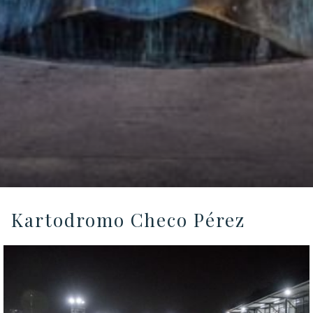
Kartodromo Checo Pérez