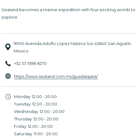
Sealand becomes a marine expedition with four exciting worlds to
explore.
9900 Avenida Adolfo López Mateos Sur 45640 San Agustín
Mexico
+52 33 1598 8270
opens
https://www.sealand.com.mx/guadalajara/
in
a
Monday
12:00 - 20:00
new
Tuesday
12:00 - 20:00
tab
Wednesday
12:00 - 20:00
Thursday
12:00 - 20:00
Friday
12:00 - 20:00
Saturday
11:00 - 20:00