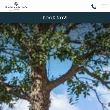
Ha
Me
BOOK NOW