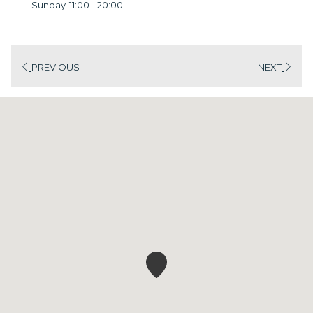
Sunday
11:00 - 20:00
PREVIOUS
NEXT