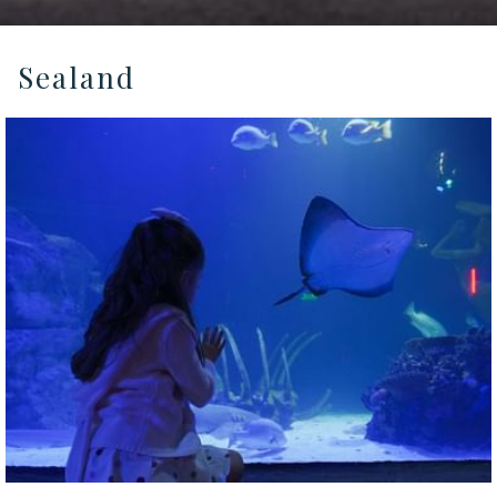
Sealand