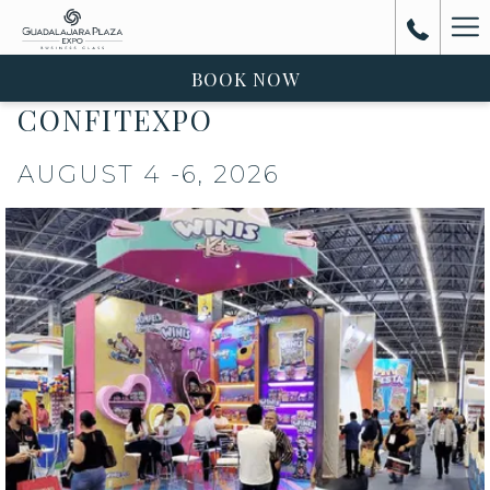
Ha
Me
BOOK NOW
CONFITEXPO
AUGUST 4 -6, 2026