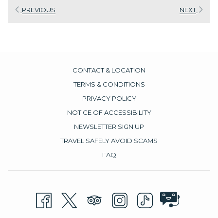
PREVIOUS
NEXT
environment.
CONTACT & LOCATION
TERMS & CONDITIONS
PRIVACY POLICY
NOTICE OF ACCESSIBILITY
NEWSLETTER SIGN UP
TRAVEL SAFELY AVOID SCAMS
FAQ