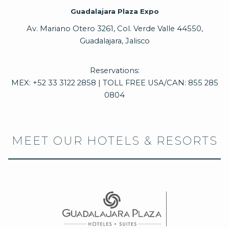
Guadalajara Plaza Expo
Av. Mariano Otero 3261, Col. Verde Valle 44550,
Guadalajara, Jalisco
Reservations:
MEX: +52 33 3122 2858 | TOLL FREE USA/CAN: 855 285
0804
MEET OUR HOTELS & RESORTS