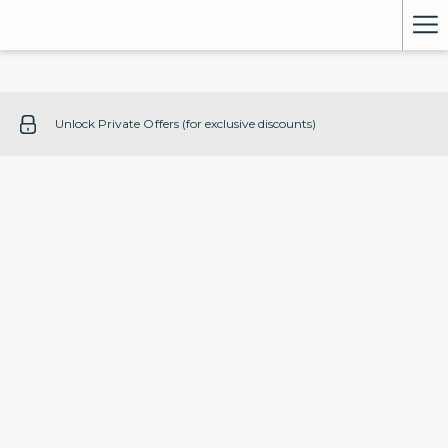
Ha
Me
Unlock Private Offers (for exclusive discounts)