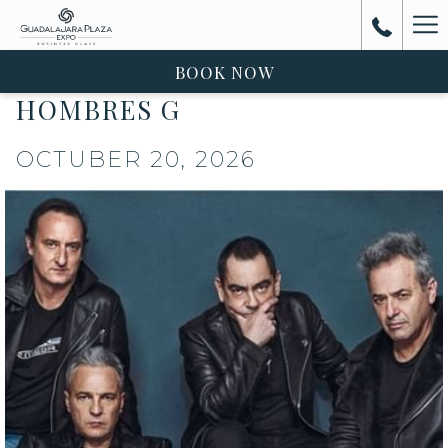
Ha
Me
BOOK NOW
HOMBRES G
OCTUBER 20, 2026