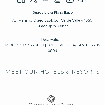
Guadalajara Plaza Expo
Av. Mariano Otero 3261, Col. Verde Valle 44550,
Guadalajara, Jalisco
Reservations:
MEX: +52 33 3122 2858 | TOLL FREE USA/CAN: 855 285
0804
MEET OUR HOTELS & RESORTS