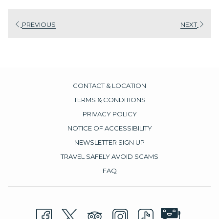
PREVIOUS
NEXT
CONTACT & LOCATION
TERMS & CONDITIONS
PRIVACY POLICY
NOTICE OF ACCESSIBILITY
NEWSLETTER SIGN UP
TRAVEL SAFELY AVOID SCAMS
FAQ