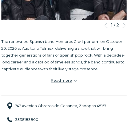
Slideshow
Clicking
1
/
2
Previous
control
on
buttons
the
The renowned Spanish band Hombres G will perform on October
following
20, 2026 at Auditorio Telmex, delivering a show that will bring
links
together generations of fans of Spanish pop rock. With a decades-
will
long career and a catalog of timeless songs, the band continues to
update
captivate audiences with their lively stage presence.
the
During the concert, fans will enjoy many of their most iconic hits
content
Read more
performed live with the signature style that has kept them popular
above
for years. With a vibrant atmosphere filled with nostalgia and
energy, this performance promises to be a memorable musical
747 Avenida Obreros de Cananea, Zapopan 45157
experience for all attendees.
3338183800