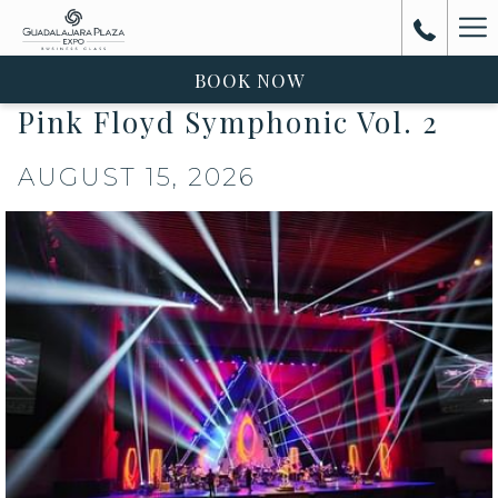
Ha
Me
BOOK NOW
Pink Floyd Symphonic Vol. 2
AUGUST 15, 2026