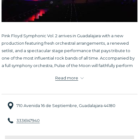
Pink Floyd Symphonic Vol. 2 arrives in Guadalajara with a new
production featuring fresh orchestral arrangements, a renewed
setlist, and a spectacular stage performance that pays tribute to
one of the most influential rock bands of all time. Accompanied by
a full symphony orchestra, Pulse of the Moon will faithfully perform
some of Pink Floyd's most iconic songs.
Read more
The show delivers an immersive concert experience where the
intensity of progressive rock meets the rich, cinematic sound of a
live orchestra, creating an evening filled with emotion and
710 Avenida 16 de Septiembre, Guadalajara 44180
exceptional musicianship. It is a must-attend event for longtime
Pink Floyd fans and for anyone looking to experience a memorable
3336147940
tribute to the band's enduring musical legacy.