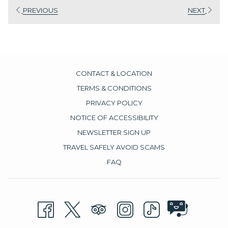
PREVIOUS
NEXT
CONTACT & LOCATION
TERMS & CONDITIONS
PRIVACY POLICY
NOTICE OF ACCESSIBILITY
NEWSLETTER SIGN UP
TRAVEL SAFELY AVOID SCAMS
FAQ