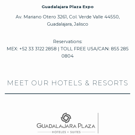
Guadalajara Plaza Expo
Av. Mariano Otero 3261, Col. Verde Valle 44550,
Guadalajara, Jalisco
Reservations:
MEX: +52 33 3122 2858 | TOLL FREE USA/CAN: 855 285
0804
MEET OUR HOTELS & RESORTS