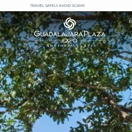
TRAVEL SAFELY AVOID SCAMS