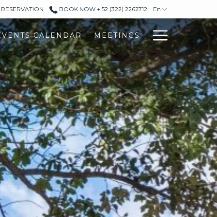
L RESERVATION
BOOK NOW + 52 (322) 2262712
En
Hambur
EVENTS CALENDAR
MEETINGS
Menu