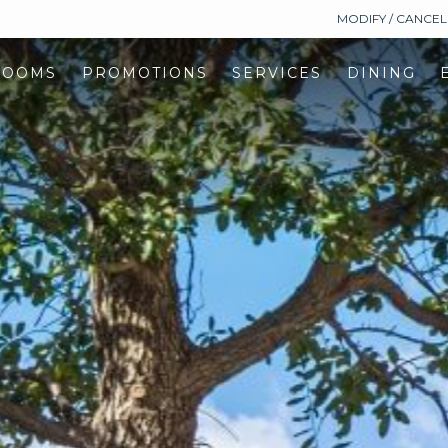
MODIFY / CANCE
ROOMS
PROMOTIONS
SERVICES
DINING