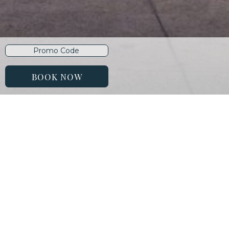
Promo
Code
BOOK NOW